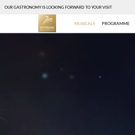
OUR GASTRONOMY IS LOOKING FORWARD TO YOUR VISIT
MUSICALS
PROGRAMME