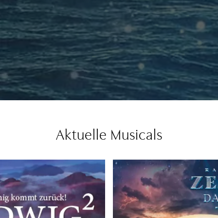
Aktuelle Musicals