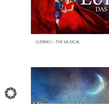
LUDWIG² – THE MUSICAL