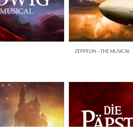
ZEPPELIN – THE MUSICAL