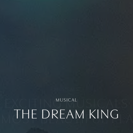
MUSICAL
THE DREAM KING