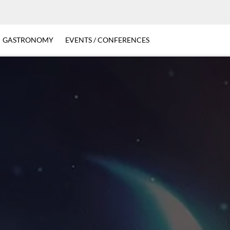
GASTRONOMY
EVENTS / CONFERENCES