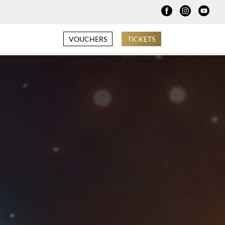
VOUCHERS
TICKETS